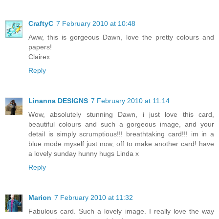
CraftyC
7 February 2010 at 10:48
Aww, this is gorgeous Dawn, love the pretty colours and
papers!
Clairex
Reply
Linanna DESIGNS
7 February 2010 at 11:14
Wow, absolutely stunning Dawn, i just love this card,
beautiful colours and such a gorgeous image, and your
detail is simply scrumptious!!! breathtaking card!!! im in a
blue mode myself just now, off to make another card! have
a lovely sunday hunny hugs Linda x
Reply
Marion
7 February 2010 at 11:32
Fabulous card. Such a lovely image. I really love the way