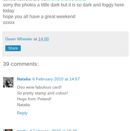
sorry the photos a little dark but it is so dark and foggy here
today
hope you all have a great weekend
xxxxx
Dawn Wheeler
at
14:00
Share
39 comments:
Natalia
6 February 2010 at 14:57
Ooo wow fabulous card!
So pretty stamp and colour!
Hugs from Poland!
Natalia
Reply