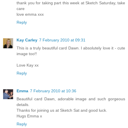
thank you for taking part this week at Sketch Saturday, take
care
love emma xxx
Reply
Kay Carley
7 February 2010 at 09:31
This is a truly beautiful card Dawn. I absolutely love it - cute
image too!!
Love Kay xx
Reply
Emma
7 February 2010 at 10:36
Beautiful card Dawn, adorable image and such gorgeous
details.
Thanks for joining us at Sketch Sat and good luck.
Hugs Emma x
Reply