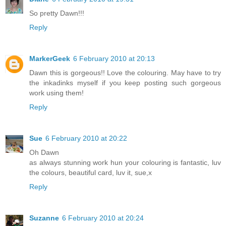
So pretty Dawn!!!
Reply
MarkerGeek
6 February 2010 at 20:13
Dawn this is gorgeous!! Love the colouring. May have to try
the inkadinks myself if you keep posting such gorgeous
work using them!
Reply
Sue
6 February 2010 at 20:22
Oh Dawn
as always stunning work hun your colouring is fantastic, luv
the colours, beautiful card, luv it, sue,x
Reply
Suzanne
6 February 2010 at 20:24