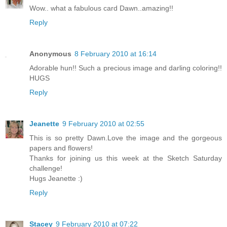
Wow.. what a fabulous card Dawn..amazing!!
Reply
Anonymous
8 February 2010 at 16:14
Adorable hun!! Such a precious image and darling coloring!!
HUGS
Reply
Jeanette
9 February 2010 at 02:55
This is so pretty Dawn.Love the image and the gorgeous
papers and flowers!
Thanks for joining us this week at the Sketch Saturday
challenge!
Hugs Jeanette :)
Reply
Stacey
9 February 2010 at 07:22