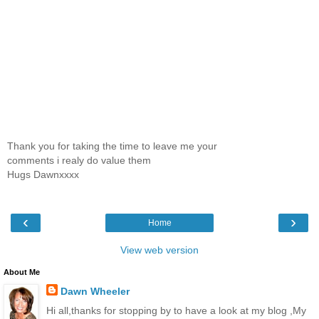
Thank you for taking the time to leave me your
comments i realy do value them
Hugs Dawnxxxx
‹
›
Home
View web version
About Me
Dawn Wheeler
Hi all,thanks for stopping by to have a look at my blog ,My