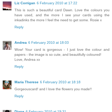
Liz Corrigan
6 February 2010 at 17:22
This is such a beautiful card Dawn. Love the colours you
have used, and the more I see your cards using the
inkadinks the more I feel the need to get some. Rosie x
Reply
Andrea
6 February 2010 at 18:03
Wow! Your card is gorgeous - I just love the colour and
papers - the image is so cute, and beautifully coloured!
Love, Andrea xx
Reply
Maria Therese
6 February 2010 at 18:18
Gorgeouscard! and I love the flowers you made!!
Reply
Diane
6 February 2010 at 19:31