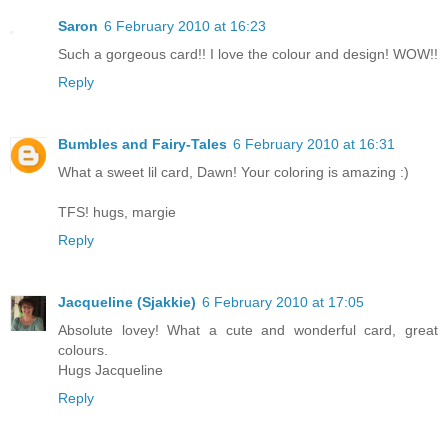
Saron
6 February 2010 at 16:23
Such a gorgeous card!! I love the colour and design! WOW!!
Reply
Bumbles and Fairy-Tales
6 February 2010 at 16:31
What a sweet lil card, Dawn! Your coloring is amazing :)
TFS! hugs, margie
Reply
Jacqueline (Sjakkie)
6 February 2010 at 17:05
Absolute lovey! What a cute and wonderful card, great
colours.
Hugs Jacqueline
Reply