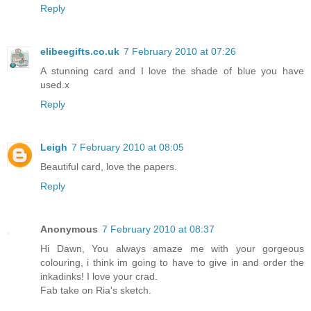
Reply
elibeegifts.co.uk
7 February 2010 at 07:26
A stunning card and I love the shade of blue you have
used.x
Reply
Leigh
7 February 2010 at 08:05
Beautiful card, love the papers.
Reply
Anonymous
7 February 2010 at 08:37
Hi Dawn, You always amaze me with your gorgeous
colouring, i think im going to have to give in and order the
inkadinks! I love your crad.
Fab take on Ria's sketch.