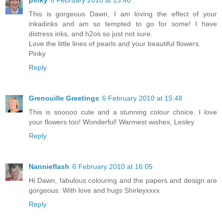
pinky
6 February 2010 at 15:40
This is gorgeous Dawn, I am loving the effect of your
inkadinks and am so tempted to go for some! I have
distress inks, and h2os so just not sure.
Love the little lines of pearls and your beautiful flowers.
Pinky
Reply
Grenouille Greetings
6 February 2010 at 15:48
This is sooooo cute and a stunning colour choice. I love
your flowers too! Wonderful! Warmest wishes, Lesley
Reply
Nannieflash
6 February 2010 at 16:05
Hi Dawn, fabulous colouring and the papers and design are
gorgeous. With love and hugs Shirleyxxxx
Reply