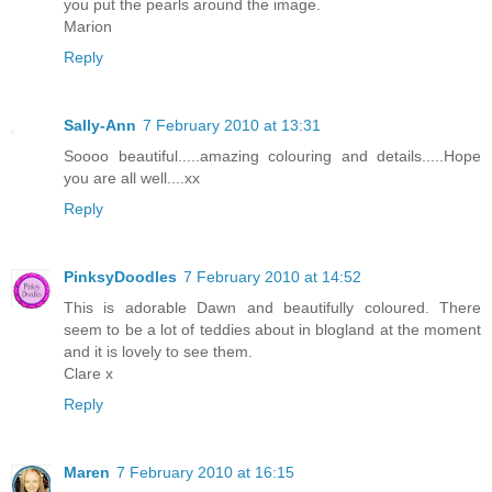
you put the pearls around the image.
Marion
Reply
Sally-Ann
7 February 2010 at 13:31
Soooo beautiful.....amazing colouring and details.....Hope
you are all well....xx
Reply
PinksyDoodles
7 February 2010 at 14:52
This is adorable Dawn and beautifully coloured. There
seem to be a lot of teddies about in blogland at the moment
and it is lovely to see them.
Clare x
Reply
Maren
7 February 2010 at 16:15