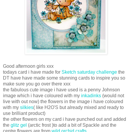
Good afternoon girls xxx
todays card i have made for
Sketch saturday challenge
the
DT have have made some stunning cards to inspire you so
make sure you go over there xxx
the fabulous cute image i have used is a penny Johnson
image which i have coloured with my
inkadinks
(would not
live with out now) the flowers in the image i have coloured
with my
silkies
( like H2O'S but already mixed and ready to
use brilliant product)
the other flowers on my card i have punched out and added
the
glitz gel
(arctic frost )to add a bit of Spackle and the
centre flowers are from
wild orchid crafts