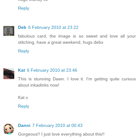
Reply
Deb
6 February 2010 at 23:22
fabulous card, the image is so sweet and love all your
stitching, have a great weekend, hugs debx
Reply
Kat
6 February 2010 at 23:46
This is stunning Dawn. I love it. I'm getting quite curious
about inkadinks now!
Kat x
Reply
Danni
7 February 2010 at 00:43
Gorgeous!! I just love everything about this!!