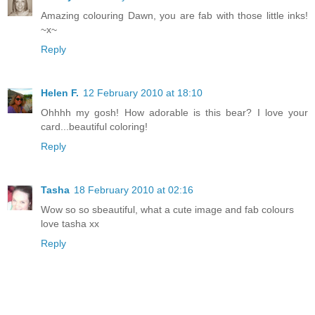
Amazing colouring Dawn, you are fab with those little inks!
~x~
Reply
Helen F.
12 February 2010 at 18:10
Ohhhh my gosh! How adorable is this bear? I love your
card...beautiful coloring!
Reply
Tasha
18 February 2010 at 02:16
Wow so so sbeautiful, what a cute image and fab colours
love tasha xx
Reply