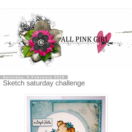
Saturday, 6 February 2010
Sketch saturday challenge