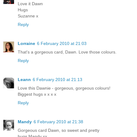
Love it Dawn
Hugs
Suzanne x
Reply
Lorraine
6 February 2010 at 21:03
That's a gorgeous card, Dawn. Love those colours.
Reply
Leann
6 February 2010 at 21:13
Love this Dawnie - gorgeous, gorgeous colours!
Biggest hugs x x x x
Reply
Mandy
6 February 2010 at 21:38
Gorgeous card Dawn, so sweet and pretty
hugs Mandy xx