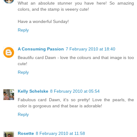
What an absolute stunner you have here! So amazing
colors, and the stamp is veeery cute!
Have a wonderful Sunday!
Reply
A Consuming Passion
7 February 2010 at 18:40
Beautifu card Dawn - love the colours and that image is too
cute!
Reply
Kelly Schelske
8 February 2010 at 05:54
Fabulous card Dawn, it's so pretty! Love the pearls, the
color is gorgoeus and that bear is adorable!
Reply
Rosette
8 February 2010 at 11:58